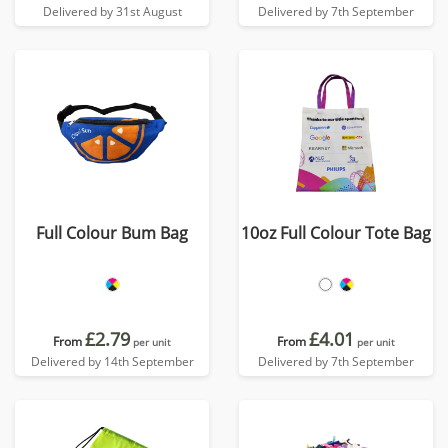
Delivered by 31st August
Delivered by 7th September
Full Colour Bum Bag
10oz Full Colour Tote Bag
£2.79
£4.01
From
From
per unit
per unit
Delivered by 14th September
Delivered by 7th September