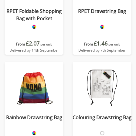
RPET Foldable Shopping
RPET Drawstring Bag
Bag with Pocket
£2.07
£1.46
From
From
per unit
per unit
Delivered by 14th September
Delivered by 7th September
Rainbow Drawstring Bag
Colouring Drawstring Bag