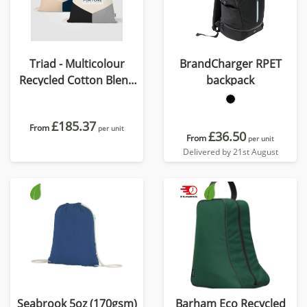
Triad - Multicolour
BrandCharger RPET
Recycled Cotton Blend
backpack
Drawstring Bag
£185.37
From
per unit
£36.50
From
per unit
Delivered by 21st August
Seabrook 5oz (170gsm)
Barham Eco Recycled