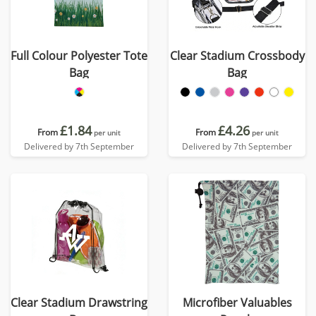
Full Colour Polyester Tote
Clear Stadium Crossbody
Bag
Bag
£1.84
£4.26
From
From
per unit
per unit
Delivered by 7th September
Delivered by 7th September
Clear Stadium Drawstring
Microfiber Valuables