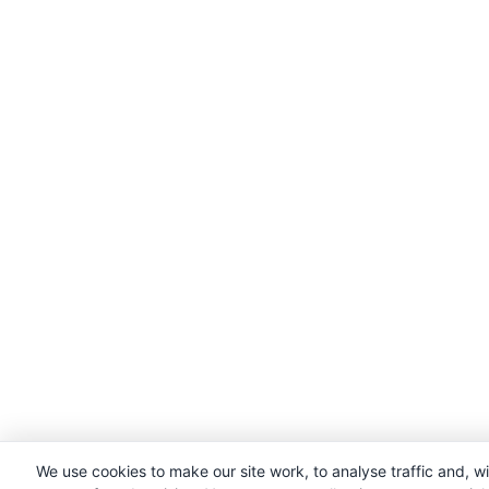
We use cookies to make our site work, to analyse traffic and, w