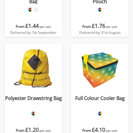
Bag
Pouch
£1.44
£1.76
From
From
per unit
per unit
Delivered by 7th September
Delivered by 31st August
Polyester Drawstring Bag
Full Colour Cooler Bag
£1.20
£4.10
From
From
per unit
per unit