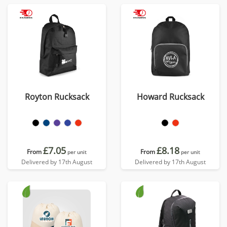
Royton Rucksack
Howard Rucksack
£7.05
£8.18
From
From
per unit
per unit
Delivered by 17th August
Delivered by 17th August