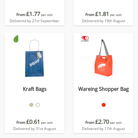
£1.77
£1.81
From
From
per unit
per unit
Delivered by 21st September
Delivered by 19th August
Kraft Bags
Wareing Shopper Bag
£0.61
£2.70
From
From
per unit
per unit
Delivered by 31st August
Delivered by 17th August