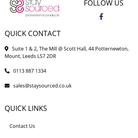
FOLLOW US
QUICK CONTACT
Suite 1 & 2, The Mill @ Scott Hall, 44 Potternewton,
Mount, Leeds LS7 2DR
0113 887 1334
sales@staysourced.co.uk
QUICK LINKS
Contact Us