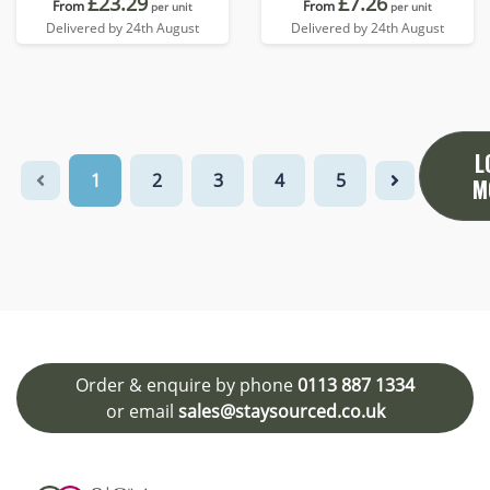
£23.29
£7.26
From
From
per unit
per unit
Delivered by 24th August
Delivered by 24th August
L
1
2
3
4
5
M
Order & enquire by phone
0113 887 1334
or email
sales@staysourced.co.uk