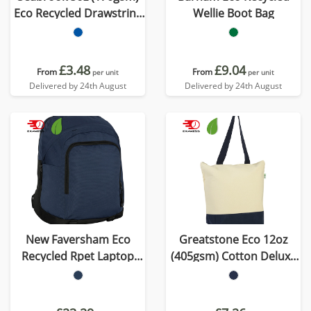
Eco Recycled Drawstring
Wellie Boot Bag
Bag
£3.48
£9.04
From
From
per unit
per unit
Delivered by 24th August
Delivered by 24th August
New Faversham Eco
Greatstone Eco 12oz
Recycled Rpet Laptop
(405gsm) Cotton Deluxe
Backpack
Tote