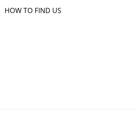
HOW TO FIND US