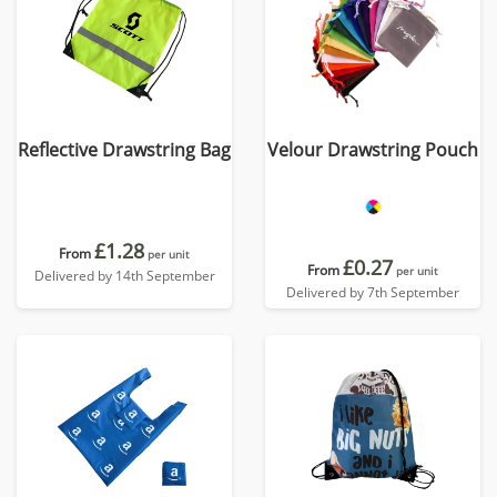
Reflective Drawstring Bag
Velour Drawstring Pouch
£1.28
From
per unit
£0.27
From
per unit
Delivered by 14th September
Delivered by 7th September