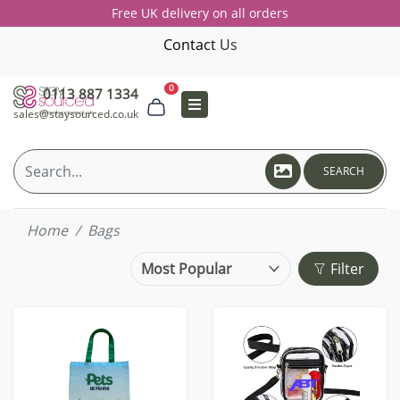
Free UK delivery on all orders
Contact Us
0
0113 887 1334
sales@staysourced.co.uk
SEARCH
Home
Bags
Filter