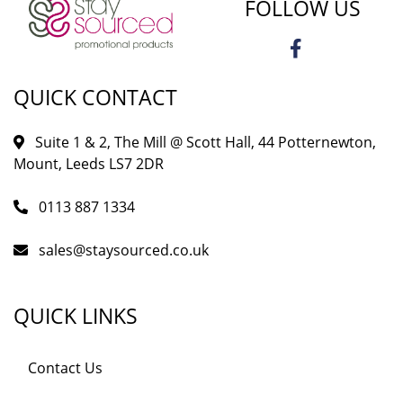
FOLLOW US
QUICK CONTACT
Suite 1 & 2, The Mill @ Scott Hall, 44 Potternewton,
Mount, Leeds LS7 2DR
0113 887 1334
sales@staysourced.co.uk
QUICK LINKS
Contact Us