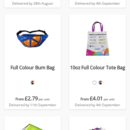
Delivered by 28th August
Delivered by 4th September
Full Colour Bum Bag
10oz Full Colour Tote Bag
£2.79
£4.01
From
From
per unit
per unit
Delivered by 11th September
Delivered by 4th September