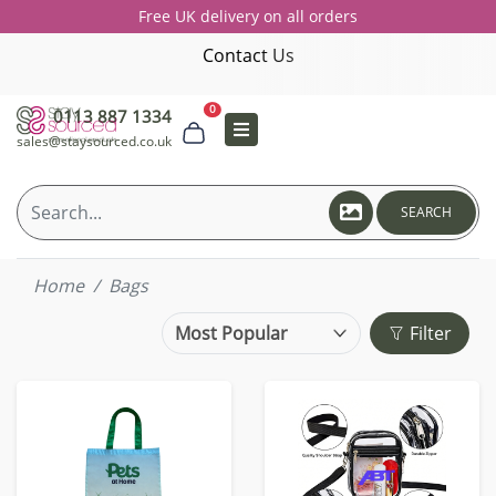
Free UK delivery on all orders
Contact Us
0
0113 887 1334
sales@staysourced.co.uk
SEARCH
Home
Bags
Filter