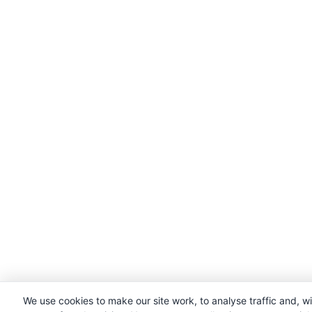
We use cookies to make our site work, to analyse traffic and, w