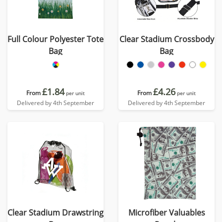
Full Colour Polyester Tote
Clear Stadium Crossbody
Bag
Bag
£1.84
£4.26
From
From
per unit
per unit
Delivered by 4th September
Delivered by 4th September
Clear Stadium Drawstring
Microfiber Valuables