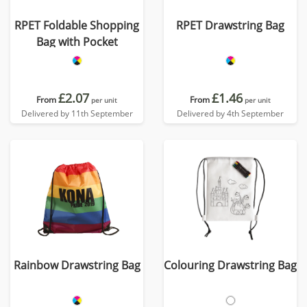
RPET Foldable Shopping
RPET Drawstring Bag
Bag with Pocket
£2.07
£1.46
From
From
per unit
per unit
Delivered by 11th September
Delivered by 4th September
Rainbow Drawstring Bag
Colouring Drawstring Bag