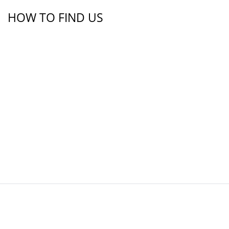
HOW TO FIND US