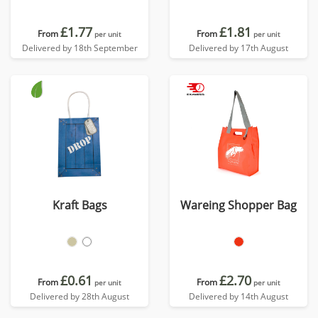
£1.77
£1.81
From
From
per unit
per unit
Delivered by 18th September
Delivered by 17th August
Kraft Bags
Wareing Shopper Bag
£0.61
£2.70
From
From
per unit
per unit
Delivered by 28th August
Delivered by 14th August