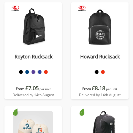
Royton Rucksack
Howard Rucksack
£7.05
£8.18
From
From
per unit
per unit
Delivered by 14th August
Delivered by 14th August