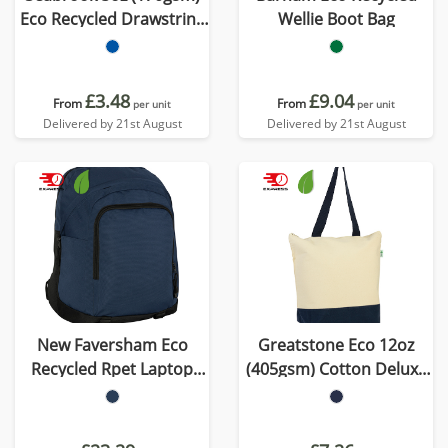
Eco Recycled Drawstring
Wellie Boot Bag
Bag
£3.48
£9.04
From
From
per unit
per unit
Delivered by 21st August
Delivered by 21st August
New Faversham Eco
Greatstone Eco 12oz
Recycled Rpet Laptop
(405gsm) Cotton Deluxe
Backpack
Tote