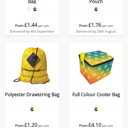
Bag
Pouch
£1.44
£1.76
From
From
per unit
per unit
Delivered by 4th September
Delivered by 28th August
Polyester Drawstring Bag
Full Colour Cooler Bag
£1.20
£4.10
From
From
per unit
per unit