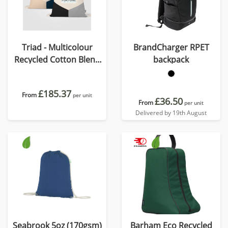
Triad - Multicolour
BrandCharger RPET
Recycled Cotton Blend
backpack
Drawstring Bag
£185.37
From
per unit
£36.50
From
per unit
Delivered by 19th August
Seabrook 5oz (170gsm)
Barham Eco Recycled