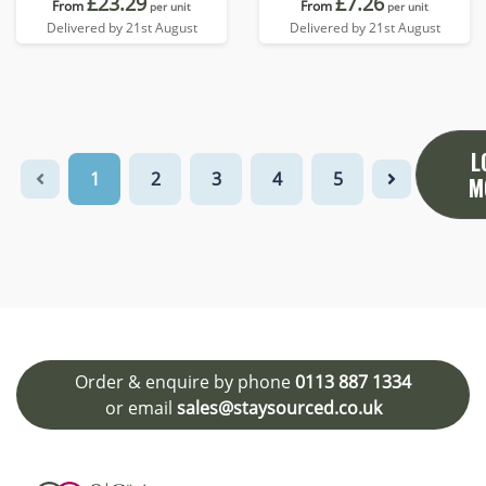
£23.29
£7.26
From
From
per unit
per unit
Delivered by 21st August
Delivered by 21st August
L
1
2
3
4
5
M
Order & enquire by phone
0113 887 1334
or email
sales@staysourced.co.uk