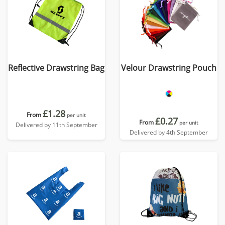
Reflective Drawstring Bag
Velour Drawstring Pouch
£1.28
From
per unit
£0.27
From
per unit
Delivered by 11th September
Delivered by 4th September