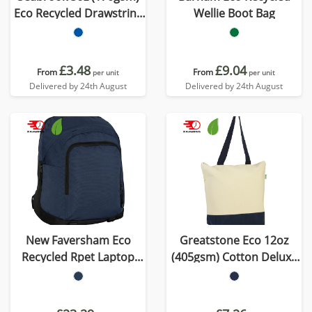
Eco Recycled Drawstring
Wellie Boot Bag
Bag
£3.48
£9.04
From
From
per unit
per unit
Delivered by 24th August
Delivered by 24th August
New Faversham Eco
Greatstone Eco 12oz
Recycled Rpet Laptop
(405gsm) Cotton Deluxe
Backpack
Tote