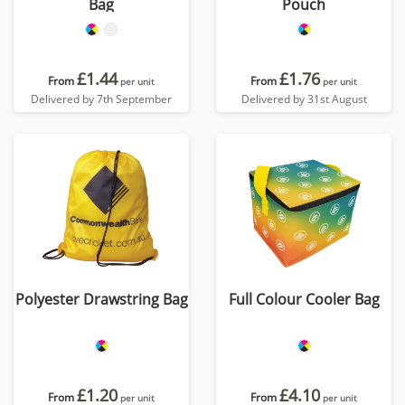
Bag
Pouch
£1.44
£1.76
From
From
per unit
per unit
Delivered by 7th September
Delivered by 31st August
Polyester Drawstring Bag
Full Colour Cooler Bag
£1.20
£4.10
From
From
per unit
per unit