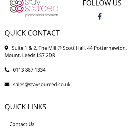
FOLLOW US
QUICK CONTACT
Suite 1 & 2, The Mill @ Scott Hall, 44 Potternewton,
Mount, Leeds LS7 2DR
0113 887 1334
sales@staysourced.co.uk
QUICK LINKS
Contact Us