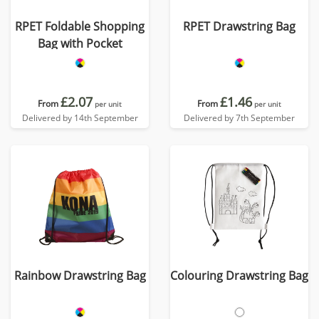
RPET Foldable Shopping
RPET Drawstring Bag
Bag with Pocket
£2.07
£1.46
From
From
per unit
per unit
Delivered by 14th September
Delivered by 7th September
Rainbow Drawstring Bag
Colouring Drawstring Bag