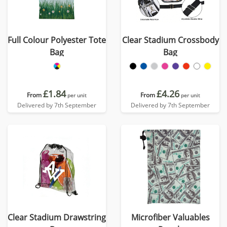
Full Colour Polyester Tote
Clear Stadium Crossbody
Bag
Bag
£1.84
£4.26
From
From
per unit
per unit
Delivered by 7th September
Delivered by 7th September
Clear Stadium Drawstring
Microfiber Valuables