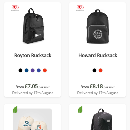
Royton Rucksack
Howard Rucksack
£7.05
£8.18
From
From
per unit
per unit
Delivered by 17th August
Delivered by 17th August