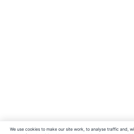
We use cookies to make our site work, to analyse traffic and, w