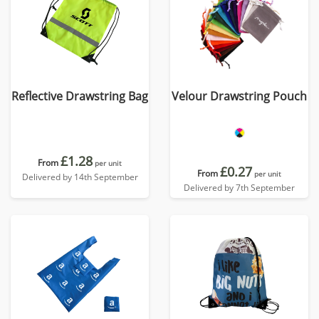
Reflective Drawstring Bag
Velour Drawstring Pouch
£1.28
From
per unit
£0.27
From
per unit
Delivered by 14th September
Delivered by 7th September