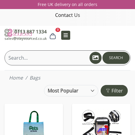
Free UK delivery on all orders
Contact Us
0
0113 887 1334
sales@staysourced.co.uk
SEARCH
Home
Bags
Filter