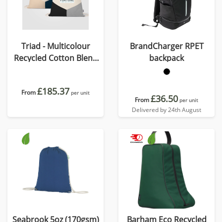
Triad - Multicolour
BrandCharger RPET
Recycled Cotton Blend
backpack
Drawstring Bag
£185.37
From
per unit
£36.50
From
per unit
Delivered by 24th August
Seabrook 5oz (170gsm)
Barham Eco Recycled