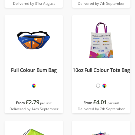
Delivered by 31st August
Delivered by 7th September
Full Colour Bum Bag
10oz Full Colour Tote Bag
£2.79
£4.01
From
From
per unit
per unit
Delivered by 14th September
Delivered by 7th September