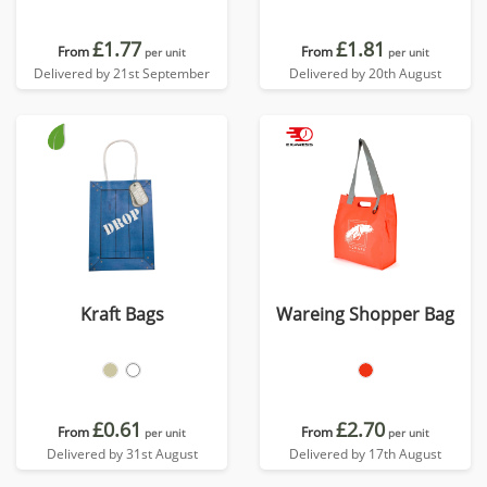
£1.77
£1.81
From
From
per unit
per unit
Delivered by 21st September
Delivered by 20th August
Kraft Bags
Wareing Shopper Bag
£0.61
£2.70
From
From
per unit
per unit
Delivered by 31st August
Delivered by 17th August