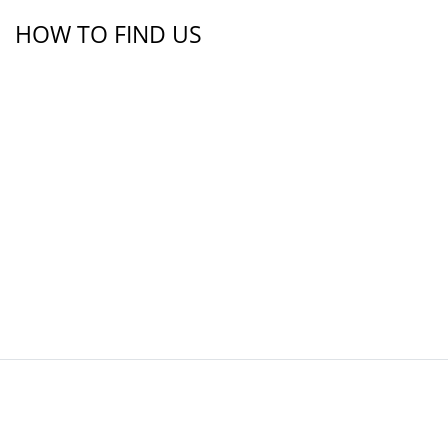
HOW TO FIND US