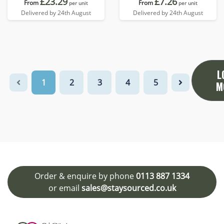
£23.29
£7.26
From
From
per unit
per unit
Delivered by 24th August
Delivered by 24th August
L
1
2
3
4
5
M
Order & enquire by phone
0113 887 1334
or email
sales@staysourced.co.uk