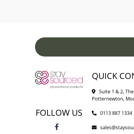
QUICK CO
Suite 1 & 2, The 
Potternewton, Mou
FOLLOW US
0113 887 1334
sales@staysou