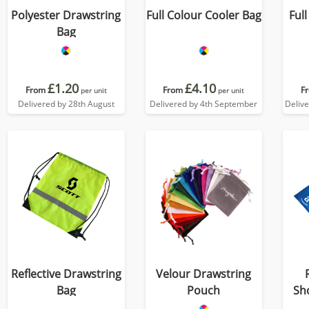
Polyester Drawstring
Full Colour Cooler Bag
Ful
Bag
£1.20
£4.10
From
From
F
per unit
per unit
Delivered by 28th August
Delivered by 4th September
Deliv
Reflective Drawstring
Velour Drawstring
Bag
Pouch
Sh