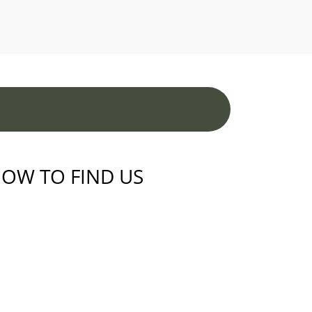
OW TO FIND US