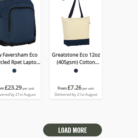
 Faversham Eco
Greatstone Eco 12oz
Rpet Laptop
(405gsm) Cotton
Backpack
Deluxe Tote
£23.29
£7.26
om
From
per unit
per unit
ivered by 21st August
Delivered by 21st August
LOAD MORE