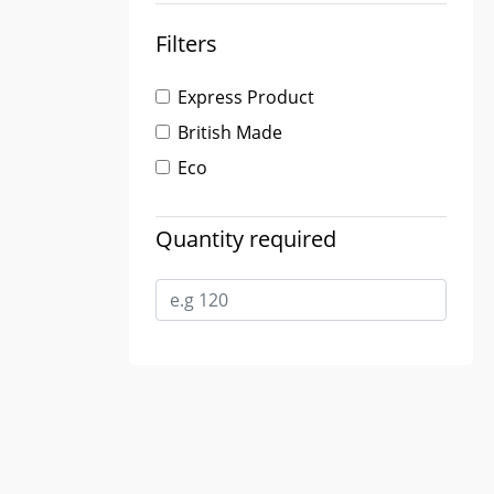
Filters
Express Product
British Made
Eco
Quantity required