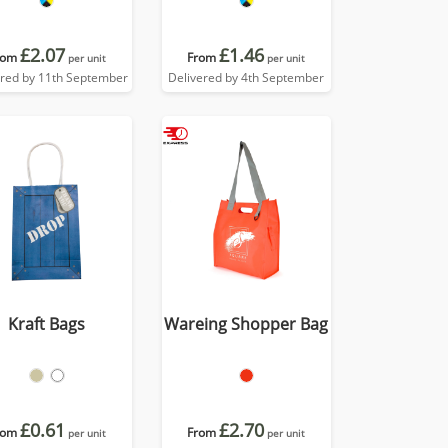
£2.07
£1.46
rom
From
per unit
per unit
ered by 11th September
Delivered by 4th September
Kraft Bags
Wareing Shopper Bag
£0.61
£2.70
rom
From
per unit
per unit