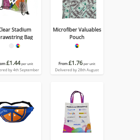
Clear Stadium
Microfiber Valuables
rawstring Bag
Pouch
£1.44
£1.76
rom
From
per unit
per unit
ered by 4th September
Delivered by 28th August