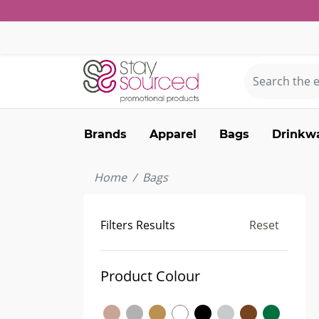
Brands
Apparel
Bags
Drinkw
Home
Bags
Filters Results
Reset
Product Colour