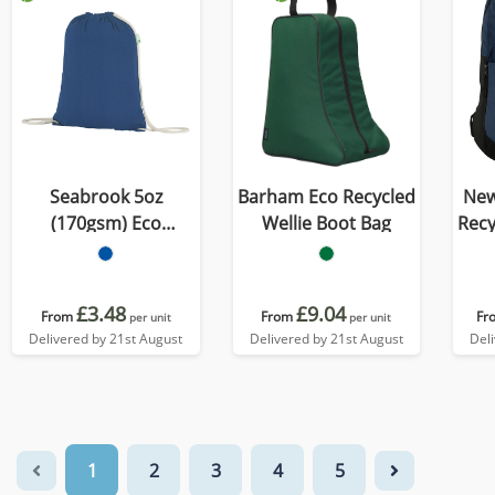
Seabrook 5oz
Barham Eco Recycled
New
(170gsm) Eco
Wellie Boot Bag
Recycled 
Recycled Drawstring
Bag
£3.48
£9.04
From
From
Fr
per unit
per unit
Delivered by 21st August
Delivered by 21st August
Del
1
2
3
4
5