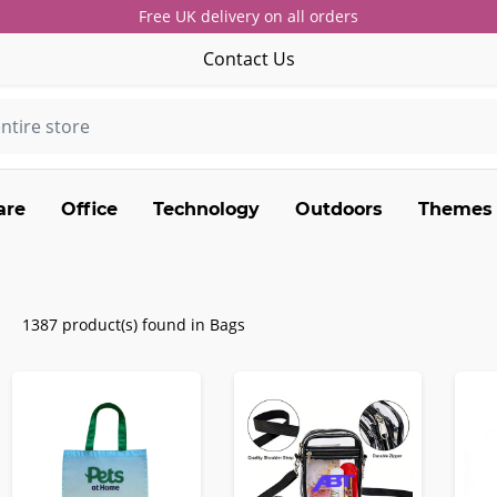
Free UK delivery on all orders
Contact Us
are
Office
Technology
Outdoors
Themes
1387 product(s) found in Bags