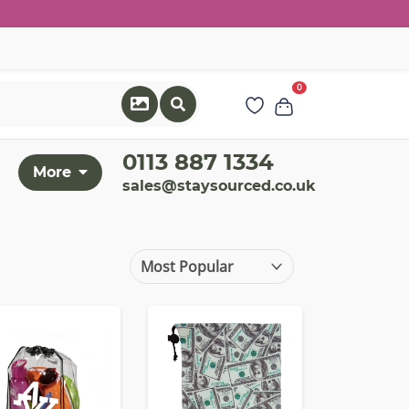
0
0113 887 1334
More
sales@staysourced.co.uk