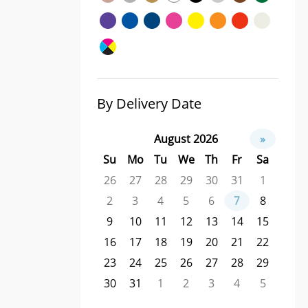
By Delivery Date
August 2026
»
Su
Mo
Tu
We
Th
Fr
Sa
26
27
28
29
30
31
1
2
3
4
5
6
7
8
9
10
11
12
13
14
15
16
17
18
19
20
21
22
23
24
25
26
27
28
29
30
31
1
2
3
4
5