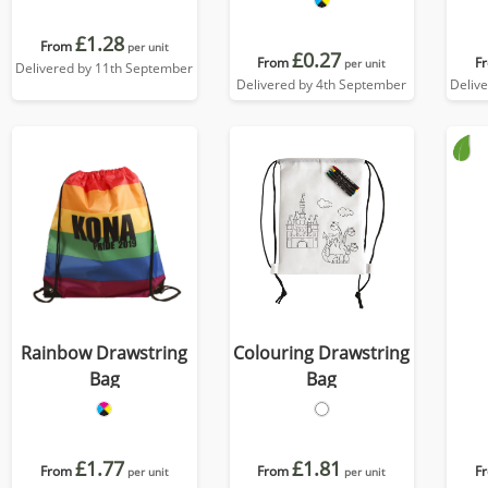
£1.28
From
per unit
£0.27
From
F
per unit
Delivered by 11th September
Delivered by 4th September
Deliv
Rainbow Drawstring
Colouring Drawstring
Bag
Bag
£1.77
£1.81
From
From
F
per unit
per unit