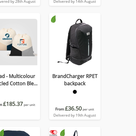
ivered by 28th August
Delivered by 14th August
ad - Multicolour
BrandCharger RPET
cled Cotton Blend
backpack
rawstring Bag
£185.37
m
per unit
£36.50
From
per unit
Delivered by 19th August