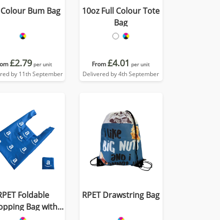
l Colour Bum Bag
10oz Full Colour Tote
Bag
£2.79
£4.01
rom
From
per unit
per unit
ered by 11th September
Delivered by 4th September
RPET Foldable
RPET Drawstring Bag
opping Bag with
Pocket