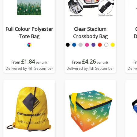
Full Colour Polyester
Clear Stadium
Tote Bag
Crossbody Bag
D
£1.84
£4.26
From
From
F
per unit
per unit
Delivered by 4th September
Delivered by 4th September
Deliv