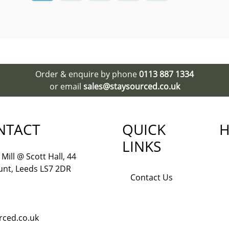
Order & enquire by phone
0113 887 1334
or email
sales@staysourced.co.uk
NTACT
QUICK
H
LINKS
Mill @ Scott Hall, 44
nt, Leeds LS7 2DR
Contact Us
rced.co.uk