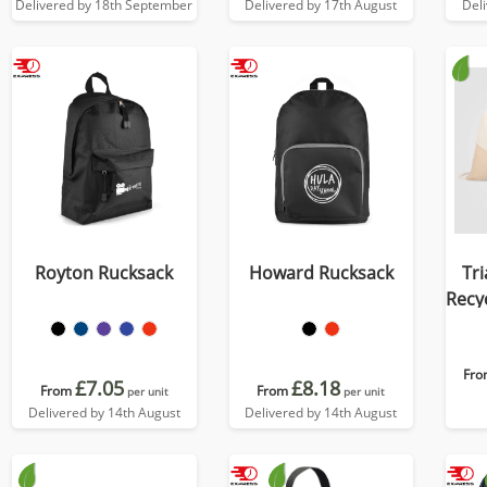
Delivered by 18th September
Delivered by 17th August
Del
Royton Rucksack
Howard Rucksack
Tri
Recy
D
Fro
£7.05
£8.18
From
From
per unit
per unit
Delivered by 14th August
Delivered by 14th August