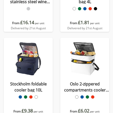
stainless steel wine
bag 4L
cooler
£16.14
£1.81
From
From
per unit
per unit
Delivered by 21st August
Delivered by 21st August
Stockholm foldable
Oslo 2-zippered
cooler bag 10L
compartments cooler
bag 13L
£9.38
£6.02
From
From
per unit
per unit