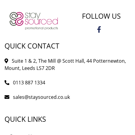
FOLLOW US
QUICK CONTACT
Suite 1 & 2, The Mill @ Scott Hall, 44 Potternewton,
Mount, Leeds LS7 2DR
0113 887 1334
sales@staysourced.co.uk
QUICK LINKS