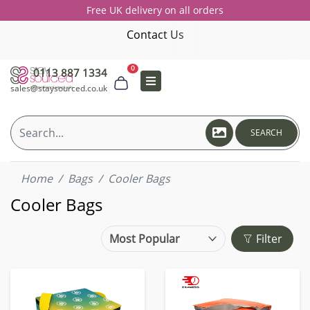
Free UK delivery on all orders
Contact Us
0
0113 887 1334
sales@staysourced.co.uk
SEARCH
Home
Bags
Cooler Bags
Cooler Bags
Filter