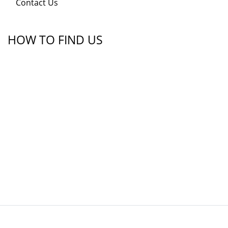
Contact Us
HOW TO FIND US