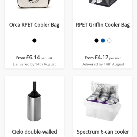
Orca RPET Cooler Bag
RPET Griffin Cooler Bag
£6.14
£4.12
From
From
per unit
per unit
Delivered by 14th August
Delivered by 14th August
Cielo double-walled
Spectrum 6-can cooler