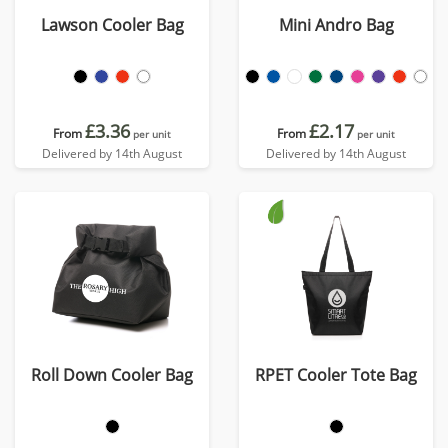
Lawson Cooler Bag
Mini Andro Bag
£3.36
£2.17
From
From
per unit
per unit
Delivered by 14th August
Delivered by 14th August
Roll Down Cooler Bag
RPET Cooler Tote Bag