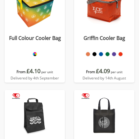
Full Colour Cooler Bag
Griffin Cooler Bag
£4.10
£4.09
From
From
per unit
per unit
Delivered by 4th September
Delivered by 14th August