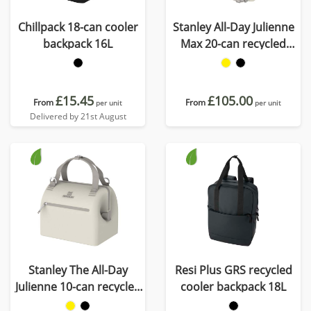
Chillpack 18-can cooler
Stanley All-Day Julienne
backpack 16L
Max 20-can recycled
cooler bag
£15.45
£105.00
From
From
per unit
per unit
Delivered by 21st August
Stanley The All-Day
Resi Plus GRS recycled
Julienne 10-can recycled
cooler backpack 18L
mini cooler bag