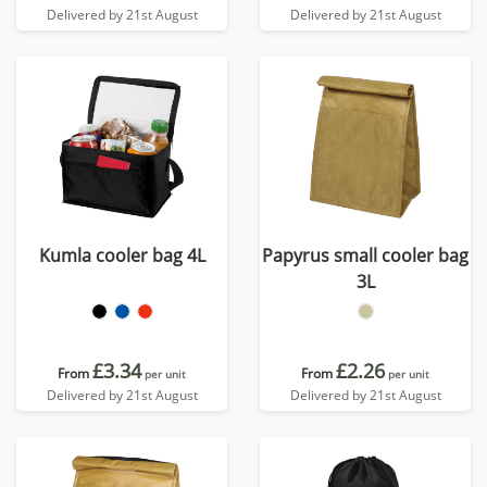
Delivered by 21st August
Delivered by 21st August
Kumla cooler bag 4L
Papyrus small cooler bag
3L
£3.34
£2.26
From
From
per unit
per unit
Delivered by 21st August
Delivered by 21st August