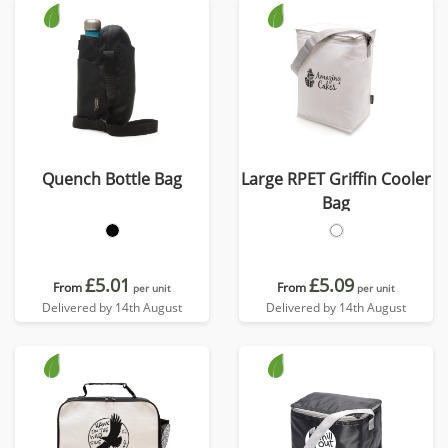
Quench Bottle Bag
Large RPET Griffin Cooler
Bag
£5.01
£5.09
From
From
per unit
per unit
Delivered by 14th August
Delivered by 14th August