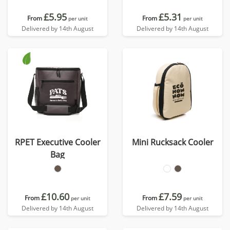
£5.95
£5.31
From
From
per unit
per unit
Delivered by 14th August
Delivered by 14th August
RPET Executive Cooler
Mini Rucksack Cooler
Bag
£10.60
£7.59
From
From
per unit
per unit
Delivered by 14th August
Delivered by 14th August