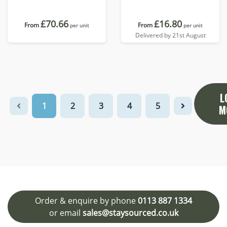
£70.66
£16.80
From
From
per unit
per unit
Delivered by 21st August
L
1
2
3
4
5
M
Order & enquire by phone
0113 887 1334
or email
sales@staysourced.co.uk