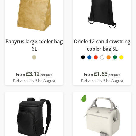
Papyrus large cooler bag
Oriole 12-can drawstring
6L
cooler bag 5L
£3.12
£1.63
From
From
per unit
per unit
Delivered by 21st August
Delivered by 21st August