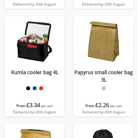
Delivered by 20th August
Delivered by 20th August
Kumla cooler bag 4L
Papyrus small cooler bag
3L
£3.34
£2.26
From
From
per unit
per unit
Delivered by 20th August
Delivered by 20th August