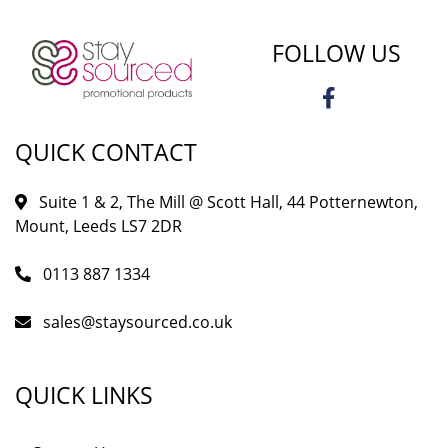
FOLLOW US
QUICK CONTACT
Suite 1 & 2, The Mill @ Scott Hall, 44 Potternewton,
Mount, Leeds LS7 2DR
0113 887 1334
sales@staysourced.co.uk
QUICK LINKS