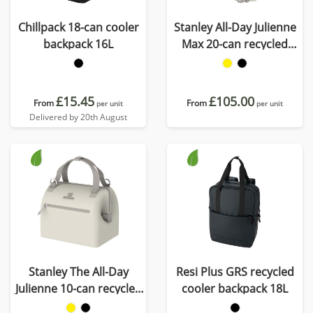
Chillpack 18-can cooler
Stanley All-Day Julienne
backpack 16L
Max 20-can recycled
cooler bag
£15.45
£105.00
From
From
per unit
per unit
Delivered by 20th August
Stanley The All-Day
Resi Plus GRS recycled
Julienne 10-can recycled
cooler backpack 18L
mini cooler bag