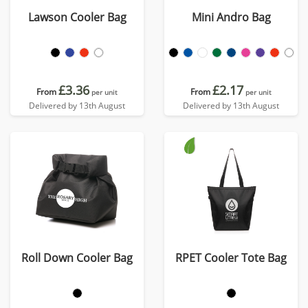
Lawson Cooler Bag
Mini Andro Bag
£3.36
£2.17
From
From
per unit
per unit
Delivered by 13th August
Delivered by 13th August
Roll Down Cooler Bag
RPET Cooler Tote Bag