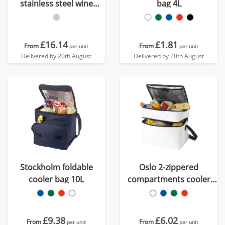
stainless steel wine
bag 4L
cooler
£16.14
£1.81
From
From
per unit
per unit
Delivered by 20th August
Delivered by 20th August
Stockholm foldable
Oslo 2-zippered
cooler bag 10L
compartments cooler
bag 13L
£9.38
£6.02
From
From
per unit
per unit