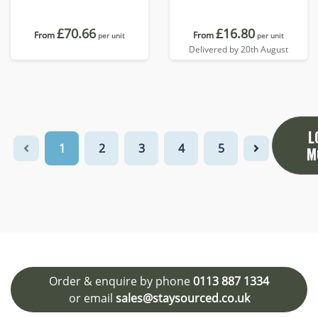
£70.66
£16.80
From
From
per unit
per unit
Delivered by 20th August
L
1
2
3
4
5
M
Order & enquire by phone
0113 887 1334
or email
sales@staysourced.co.uk