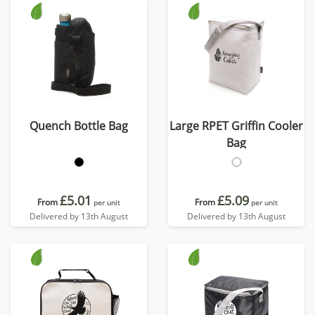
Quench Bottle Bag
Large RPET Griffin Cooler
Bag
£5.01
£5.09
From
From
per unit
per unit
Delivered by 13th August
Delivered by 13th August