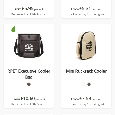
£5.95
£5.31
From
From
per unit
per unit
Delivered by 13th August
Delivered by 13th August
RPET Executive Cooler
Mini Rucksack Cooler
Bag
£10.60
£7.59
From
From
per unit
per unit
Delivered by 13th August
Delivered by 13th August