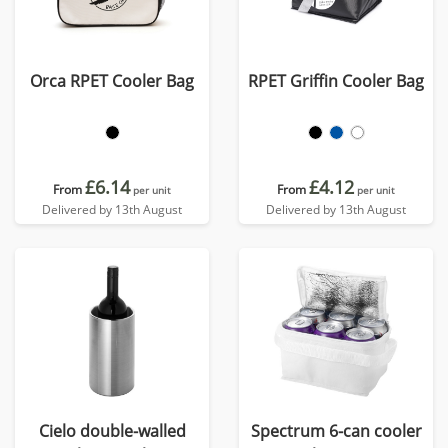
Orca RPET Cooler Bag
RPET Griffin Cooler Bag
£6.14
£4.12
From
From
per unit
per unit
Delivered by 13th August
Delivered by 13th August
Cielo double-walled
Spectrum 6-can cooler