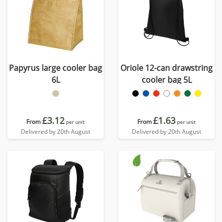
Papyrus large cooler bag
Oriole 12-can drawstring
6L
cooler bag 5L
£3.12
£1.63
From
From
per unit
per unit
Delivered by 20th August
Delivered by 20th August