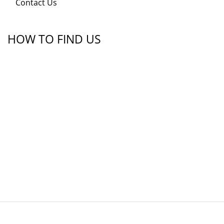
Contact Us
HOW TO FIND US