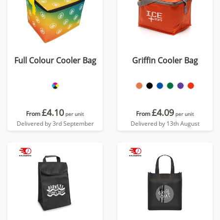
Full Colour Cooler Bag
Griffin Cooler Bag
£4.10
£4.09
From
From
per unit
per unit
Delivered by 3rd September
Delivered by 13th August