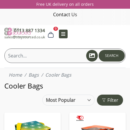
Free UK delivery on all orders
Contact Us
0
0113 887 1334
sales@staysourced.co.uk
SEARCH
Home
Bags
Cooler Bags
Cooler Bags
Filter